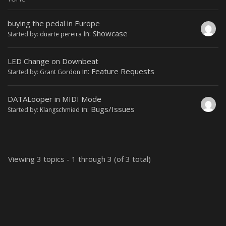
buying the pedal in Europe
in:
Showcase
Started by:
duarte pereira
LED Change on Downbeat
in:
Feature Requests
Started by:
Grant Gordon
DATALooper in MIDI Mode
in:
Bugs/Issues
Started by:
Klangschmied
Viewing 3 topics - 1 through 3 (of 3 total)