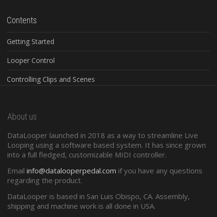
Contents
Getting Started
Looper Control
Controlling Clips and Scenes
Global Controls
About us
Configuration Software
DataLooper launched in 2018 as a way to streamline Live
Standard Midi
Looping using a software based system. It has since grown
into a full fledged, customizable MIDI controller.
Presets and Program Changes
Email
info@datalooperpedal.com
if you have any questions
regarding the product.
DataLooper is based in San Luis Obispo, CA. Assembly,
shipping and machine work is all done in USA.