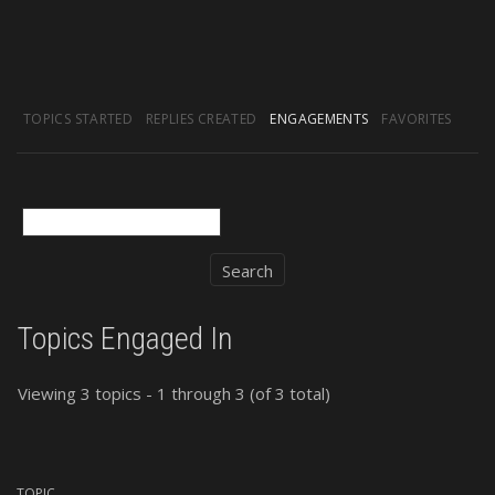
TOPICS STARTED
REPLIES CREATED
ENGAGEMENTS
FAVORITES
Topics Engaged In
Viewing 3 topics - 1 through 3 (of 3 total)
TOPIC