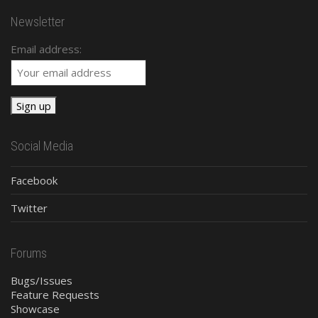
Newsletter
Email address:
Social Media
Facebook
Twitter
Forums
Bugs/Issues
Feature Requests
Showcase