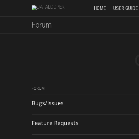
HOME
USER GUIDE
Forum
FORUM
Bugs/Issues
Feature Requests