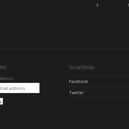
3
ter
Social Media
ddress:
Facebook
Twitter