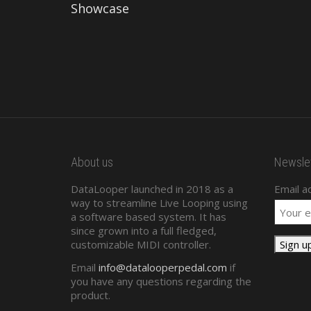
Showcase
About us
Newslet
DataLooper launched in 2018 as a
Email a
way to streamline Live Looping using
a software based system. It has
since grown into a full fledged,
customizable MIDI controller.
Email
info@datalooperpedal.com
if
you have any questions regarding the
product.