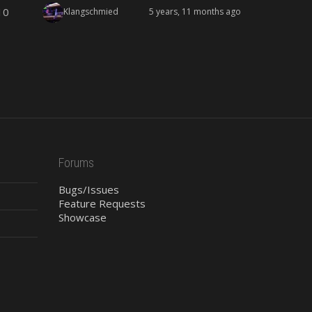
10
Klangschmied
5 years, 11 months ago
Forums
Bugs/Issues
Feature Requests
Showcase