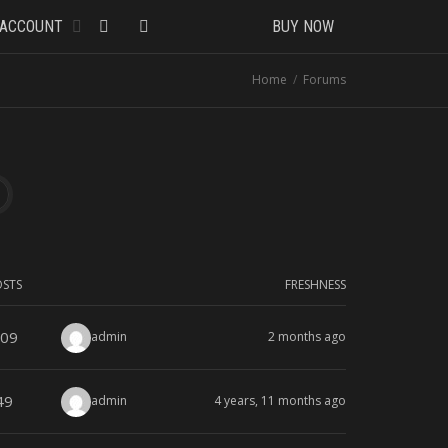
ACCOUNT
BUY NOW
Home
Forums
OSTS
FRESHNESS
09
admin
2 months ago
49
admin
4 years, 11 months ago