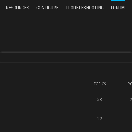
RESOURCES
CONFIGURE
TROUBLESHOOTING
FORUM
TOPICS
P
53
2
12