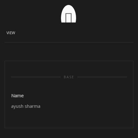
VIEW
BASE
Name
ayush sharma