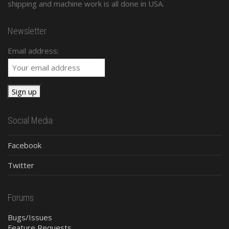
shipping and machine work is all done in USA.
Newsletter
Email address:
Social Media
Facebook
Twitter
Forums
Bugs/Issues
Feature Requests