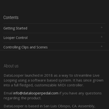
Contents
Getting Started
Looper Control
Controlling Clips and Scenes
Global Controls
About us
Configuration Software
DataLooper launched in 2018 as a way to streamline Live
Standard Midi
Looping using a software based system. It has since grown
into a full fledged, customizable MIDI controller.
Presets and Program Changes
Email
info@datalooperpedal.com
if you have any questions
regarding the product.
DataLooper is based in San Luis Obispo, CA. Assembly,