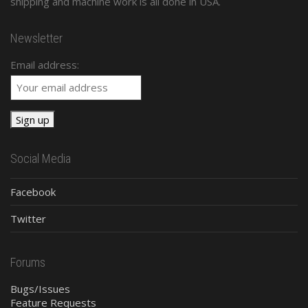
shipping and machine work is all done in USA.
Newsletter
Email address:
Social Media
Facebook
Twitter
Forums
Bugs/Issues
Feature Requests