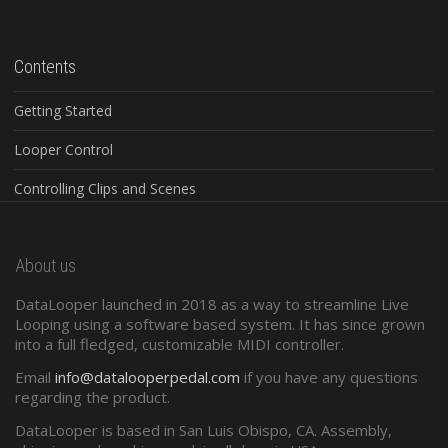
Contents
Getting Started
Looper Control
Controlling Clips and Scenes
Global Controls
About us
Configuration Software
DataLooper launched in 2018 as a way to streamline Live
Standard Midi
Looping using a software based system. It has since grown
into a full fledged, customizable MIDI controller.
Presets and Program Changes
Email
info@datalooperpedal.com
if you have any questions
regarding the product.
DataLooper is based in San Luis Obispo, CA. Assembly,