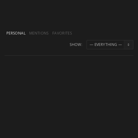
PERSONAL
MENTIONS
FAVORITES
SHOW:
M. Boroff
replied to the topic
Midi Mapping
not working
in the forum
Bugs/Issues
7 years ago
Thanks a lot, everything works great now!
M. Boroff
started the topic
Midi Mapping not
working
in the forum
Bugs/Issues