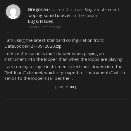
Gregorian
started the topic
Single instrument
looping sound uneven
in the forum
Bugs/Issues
5 years, 8 months ago
I am using the latest standard configuration from:
DataLooper-27-09-2020.zip
I notice the sound is much louder when playing an
instrument into the looper than when the loops are playing.
I am routing a single instrument (electronic drums) into the
“Set Input” channel, which is grouped to “Instruments” which
sends to the loopers (all per the…
[READ MORE]