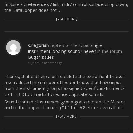
In Suite / preferences / link midi / control surface drop down,
the DataLooper does not…
[READ MORE]
Gregorian
replied to the topic
Single
instrument looping sound uneven
in the forum
Bugs/Issues
5 years, 7 months ago
Thanks, that did help a bit to delete the extra input tracks. I
also reduced the number of looper tracks that have input
from the instrument group. I assigned specific instruments
to 1 – 3 DL## tracks to reduce duplicate sounds.
Sound from the Instrument group goes to both the Master
and to the looper channels (DL#1 or #2 etc or even all of…
[READ MORE]