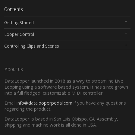
Contents
Getting Started
Looper Control
Controlling Clips and Scenes
Global Controls
About us
Configuration Software
DataLooper launched in 2018 as a way to streamline Live
Standard Midi
Looping using a software based system. It has since grown
into a full fledged, customizable MIDI controller.
Presets and Program Changes
Email
info@datalooperpedal.com
if you have any questions
regarding the product.
DataLooper is based in San Luis Obispo, CA. Assembly,
shipping and machine work is all done in USA.