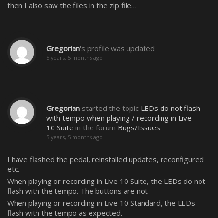
then I also saw the files in the zip file…
Gregorian
's profile was updated
5 years, 5 months ago
Gregorian
started the topic
LEDs do not flash
with tempo when playing / recording in Live
10 Suite
in the forum
Bugs/Issues
5 years, 5 months ago
I have flashed the pedal, reinstalled updates, reconfigured
etc.
When playing or recording in Live 10 Suite, the LEDs do not
flash with the tempo. The buttons are not
When playing or recording in Live 10 Standard, the LEDs
flash with the tempo as expected.