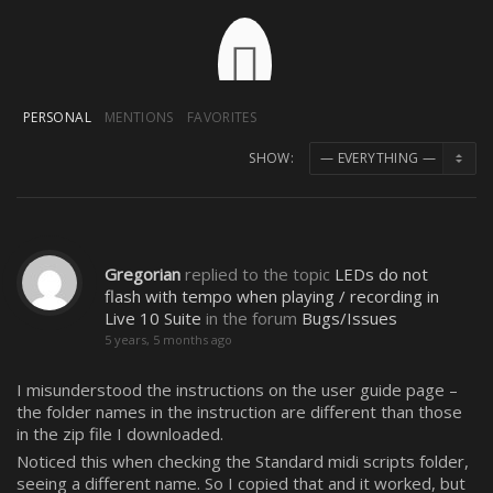
PERSONAL
MENTIONS
FAVORITES
SHOW:
Gregorian
replied to the topic
LEDs do not
flash with tempo when playing / recording in
Live 10 Suite
in the forum
Bugs/Issues
5 years, 5 months ago
I misunderstood the instructions on the user guide page –
the folder names in the instruction are different than those
in the zip file I downloaded.
Noticed this when checking the Standard midi scripts folder,
seeing a different name. So I copied that and it worked, but