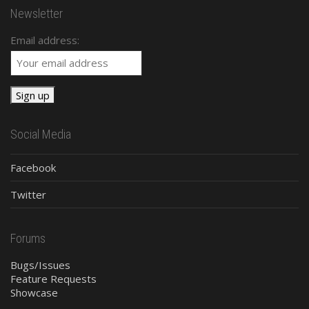
Newsletter
Email address:
Social Media
Facebook
Twitter
Forums
Bugs/Issues
Feature Requests
Showcase