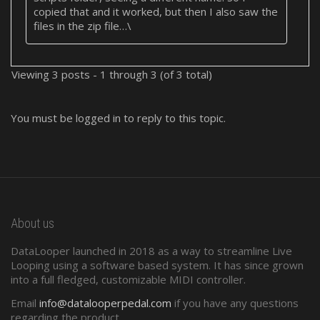
copied that and it worked, but then I also saw the
files in the zip file…\
Viewing 3 posts - 1 through 3 (of 3 total)
You must be logged in to reply to this topic.
About us
DataLooper launched in 2018 as a way to streamline Live
Looping using a software based system. It has since grown
into a full fledged, customizable MIDI controller.
Email
info@datalooperpedal.com
if you have any questions
regarding the product.