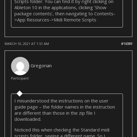
Scripts folder. You can find it by right clicking on
Ableton 10 in the applications, clicking ‘Show
package contents’, then navigating to Contents-
>App Resources->Midi Remote Scripts
MARCH 10, 2021 AT 1:51 AM
#16389
Gregorian
Participant
I misunderstood the instructions on the user
guide page – the folder names in the instruction
are different than those in the zip file I
downloaded.
Noticed this when checking the Standard midi
scripts folder, seeing a different name. So I