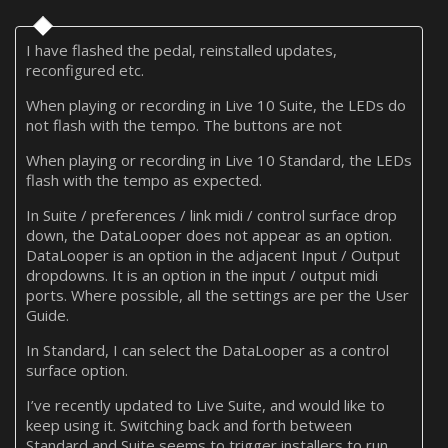
I have flashed the pedal, reinstalled updates,
reconfigured etc.
When playing or recording in Live 10 Suite, the LEDs do
not flash with the tempo. The buttons are not
When playing or recording in Live 10 Standard, the LEDs
flash with the tempo as expected.
In Suite / preferences / link midi / control surface drop
down, the DataLooper does not appear as an option.
DataLooper is an option in the adjacent Input / Output
dropdowns. It is an option in the input / output midi
ports. Where possible, all the settings are per the User
Guide.
In Standard, I can select the DataLooper as a control
surface option.
I’ve recently updated to Live Suite, and would like to
keep using it. Switching back and forth between
Standard and Suite seems to trigger installers to run