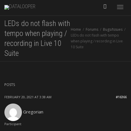
Toggle
LEDs do not flash with
naviga
Home
Forums
Bugs/Issues
tempo when playing /
LEDs do not flash with tempo
when playing / recording in Live
recording in Live 10
10 Suite
Suite
POSTS
FEBRUARY 20, 2021 AT 3:38 AM
#16366
Gregorian
Participant