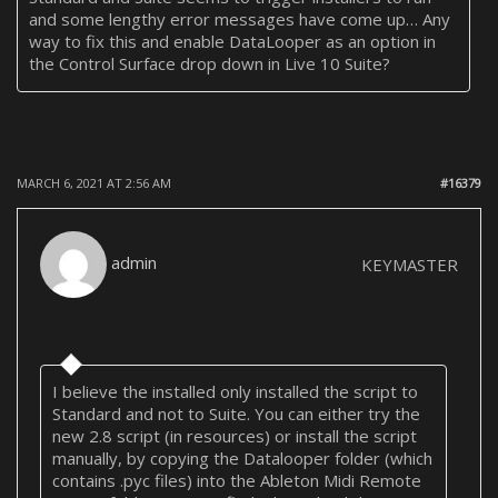
and some lengthy error messages have come up… Any
way to fix this and enable DataLooper as an option in
the Control Surface drop down in Live 10 Suite?
MARCH 6, 2021 AT 2:56 AM
#16379
admin
KEYMASTER
I believe the installed only installed the script to
Standard and not to Suite. You can either try the
new 2.8 script (in resources) or install the script
manually, by copying the Datalooper folder (which
contains .pyc files) into the Ableton Midi Remote