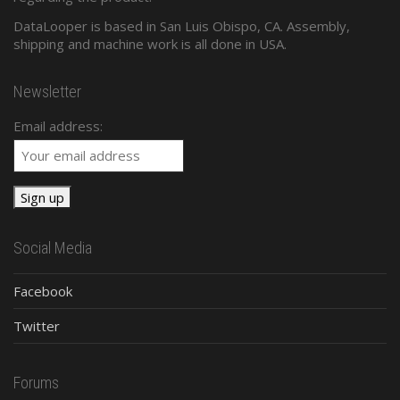
DataLooper is based in San Luis Obispo, CA. Assembly,
shipping and machine work is all done in USA.
Newsletter
Email address:
Social Media
Facebook
Twitter
Forums