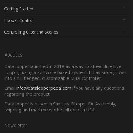
Getting Started
Looper Control
Controlling Clips and Scenes
Global Controls
About us
Configuration Software
DataLooper launched in 2018 as a way to streamline Live
Standard Midi
Looping using a software based system. It has since grown
into a full fledged, customizable MIDI controller.
Presets and Program Changes
Email
info@datalooperpedal.com
if you have any questions
regarding the product.
DataLooper is based in San Luis Obispo, CA. Assembly,
shipping and machine work is all done in USA.
Newsletter