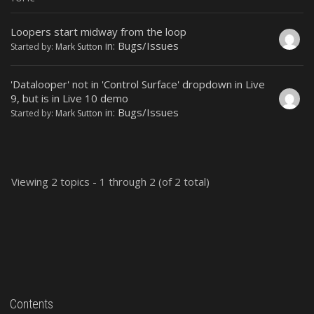
Loopers start midway from the loop
in:
Bugs/Issues
Started by:
Mark Sutton
'Datalooper' not in 'Control Surface' dropdown in Live
9, but is in Live 10 demo
in:
Bugs/Issues
Started by:
Mark Sutton
Viewing 2 topics - 1 through 2 (of 2 total)
Contents