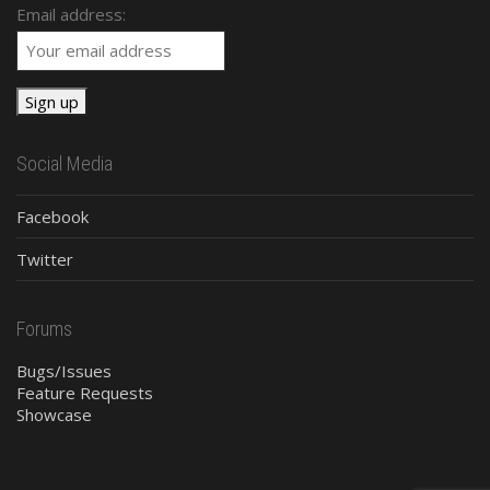
Email address:
Social Media
Facebook
Twitter
Forums
Bugs/Issues
Feature Requests
Showcase