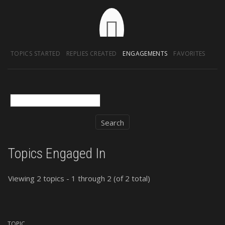
TOPICS STARTED
REPLIES CREATED
ENGAGEMENTS
FAVORITES
Topics Engaged In
Viewing 2 topics - 1 through 2 (of 2 total)
TOPIC