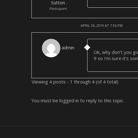
Sutton
Participant
APRIL 26, 2019 AT 7:36 PM
admin
Ok, why don’t you gi
9 so I’m sure it’s so
Viewing 4 posts - 1 through 4 (of 4 total)
You must be logged in to reply to this topic.