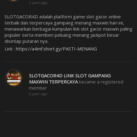
2 years ago
SLOTGACOR4D adalah platform game slot gacor online
terbaik dan terpercaya gampang menang maxwin hari ini,
menawarkan berbagai kumpulan link slot gacor maxwin paling
populer serta memberi peluang menang jackpot besar
disetiap putaran nya.
Link :
https://a4mf.short.gy/PASTI-MENANG
SLOTGACOR4D LINK SLOT GAMPANG
MAXWIN TERPERCAYA
became a registered
member
2 years ago