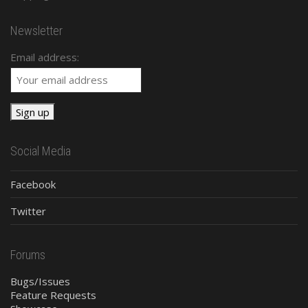
Newsletter
Email address:
Social Media
Facebook
Twitter
Forums
Bugs/Issues
Feature Requests