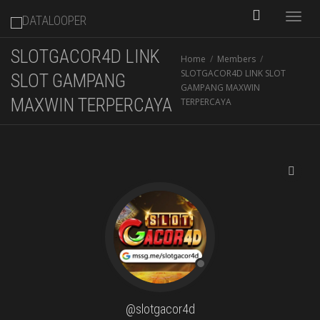
Toggle
SLOTGACOR4D LINK
Home
Members
naviga
SLOTGACOR4D LINK SLOT
SLOT GAMPANG
GAMPANG MAXWIN
MAXWIN TERPERCAYA
TERPERCAYA
SHOW LESS
@slotgacor4d