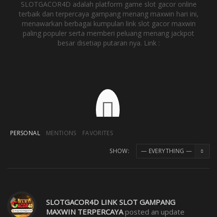
SLOTGACOR4D adalah platform game slot gacor online
terbaik dan terpercaya gampang menang maxwin hari ini,
menawarkan berbagai kumpulan link slot gacor maxwin
paling populer serta memberi peluang menang jackpot
besar disetiap putaran nya. Link :
PERSONAL
MENTIONS
FAVORITES
SHOW:
SLOTGACOR4D LINK SLOT GAMPANG
MAXWIN TERPERCAYA
posted an update