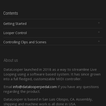
Contents
Getting Started
Looper Control
Controlling Clips and Scenes
Global Controls
About us
Configuration Software
DataLooper launched in 2018 as a way to streamline Live
Standard Midi
Looping using a software based system. It has since grown
into a full fledged, customizable MIDI controller.
Presets and Program Changes
Email
info@datalooperpedal.com
if you have any questions
regarding the product.
DataLooper is based in San Luis Obispo, CA. Assembly,
shipping and machine work is all done in USA.