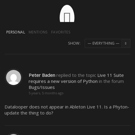
PERSONAL
MENTIONS
FAVORITES
SHOW:
Peter Baden
replied to the topic
Live 11 Suite
requires a new version of Python
in the forum
Bugs/Issues
5 years, 5 months ago
Datalooper does not appear in Ableton Live 11. Is a Phyton-
update the thing to do?