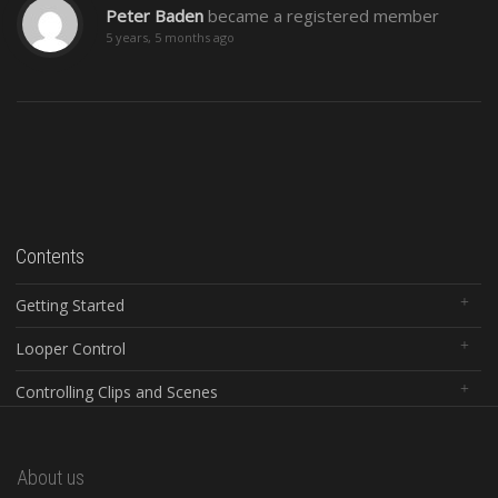
Peter Baden
became a registered member
5 years, 5 months ago
Contents
Getting Started
Looper Control
Controlling Clips and Scenes
Global Controls
About us
Configuration Software