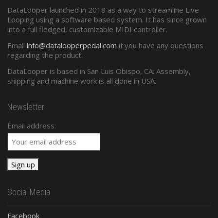
DataLooper launched in 2018 as a way to streamline Live
Standard Midi
Looping using a software based system. It has since grown
into a full fledged, customizable MIDI controller.
Presets and Program Changes
Email
info@datalooperpedal.com
if you have any questions
regarding the product.
DataLooper is based in San Luis Obispo, CA. Assembly,
shipping and machine work is all done in USA.
Newsletter
Email address:
Social Media
Facebook