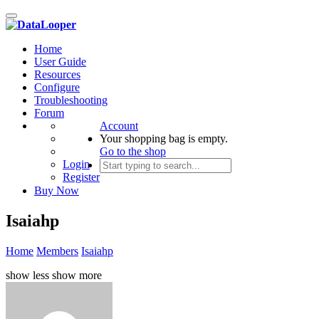
Toggle
navigation
Home
User Guide
Resources
Configure
Troubleshooting
Forum
Account
Your shopping bag is empty.
Go to the shop
Login
Register
Buy Now
Isaiahp
Home
Members
Isaiahp
show less
show more