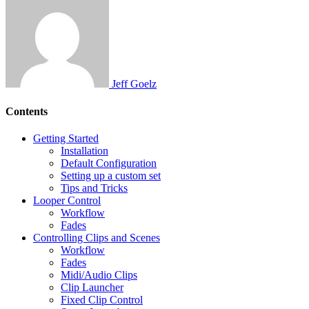
Jeff Goelz
Contents
Getting Started
Installation
Default Configuration
Setting up a custom set
Tips and Tricks
Looper Control
Workflow
Fades
Controlling Clips and Scenes
Workflow
Fades
Midi/Audio Clips
Clip Launcher
Fixed Clip Control