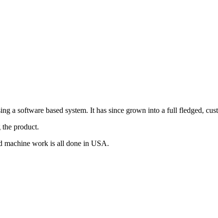
g a software based system. It has since grown into a full fledged, cus
 the product.
d machine work is all done in USA.