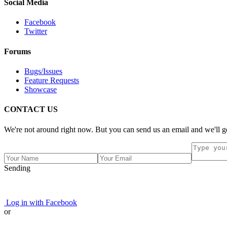
Social Media
Facebook
Twitter
Forums
Bugs/Issues
Feature Requests
Showcase
CONTACT US
We're not around right now. But you can send us an email and we'll ge
Sending
Log in with Facebook
or