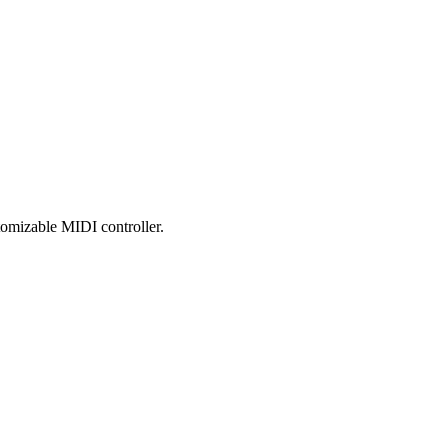
tomizable MIDI controller.