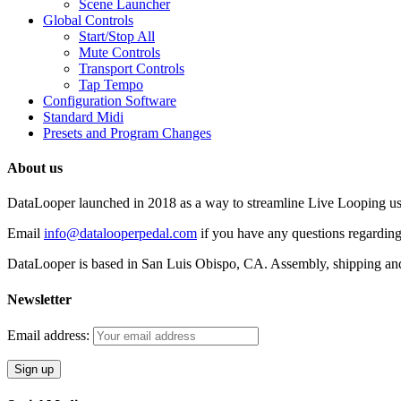
Scene Launcher
Global Controls
Start/Stop All
Mute Controls
Transport Controls
Tap Tempo
Configuration Software
Standard Midi
Presets and Program Changes
About us
DataLooper launched in 2018 as a way to streamline Live Looping usin
Email
info@datalooperpedal.com
if you have any questions regarding
DataLooper is based in San Luis Obispo, CA. Assembly, shipping an
Newsletter
Email address: