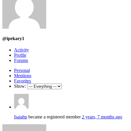
@ipekary1
Activity
Profile
Forums
Personal
Mentions
Favorites
Show:
Isaiahp
became a registered member
2 years, 7 months ago