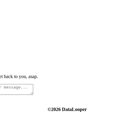
t back to you, asap.
©2026 DataLooper