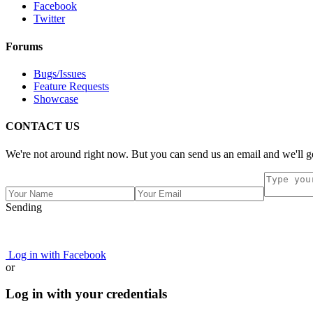
Facebook
Twitter
Forums
Bugs/Issues
Feature Requests
Showcase
CONTACT US
We're not around right now. But you can send us an email and we'll ge
Sending
Log in with Facebook
or
Log in with your credentials