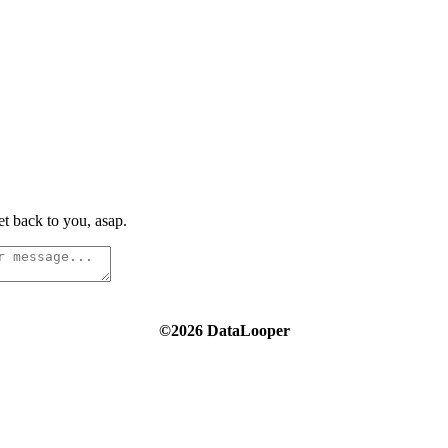
t back to you, asap.
©2026 DataLooper