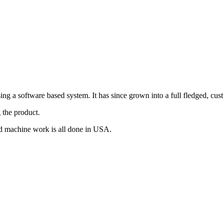
g a software based system. It has since grown into a full fledged, cus
 the product.
d machine work is all done in USA.