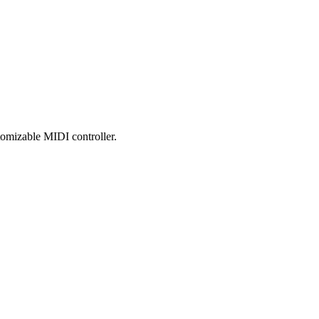
tomizable MIDI controller.