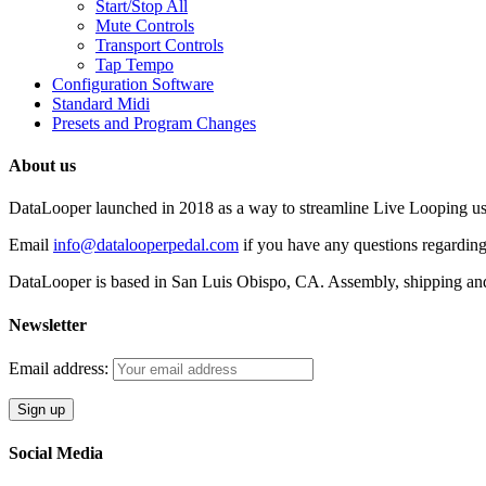
Start/Stop All
Mute Controls
Transport Controls
Tap Tempo
Configuration Software
Standard Midi
Presets and Program Changes
About us
DataLooper launched in 2018 as a way to streamline Live Looping usin
Email
info@datalooperpedal.com
if you have any questions regarding
DataLooper is based in San Luis Obispo, CA. Assembly, shipping an
Newsletter
Email address:
Social Media