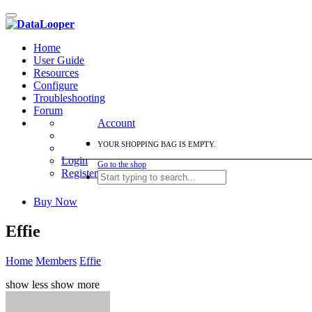
Toggle
navigation
Home
User Guide
Resources
Configure
Troubleshooting
Forum
Account
YOUR SHOPPING BAG IS EMPTY.
Login
Go to the shop
Register
Buy Now
Effie
Home
Members
Effie
show less
show more