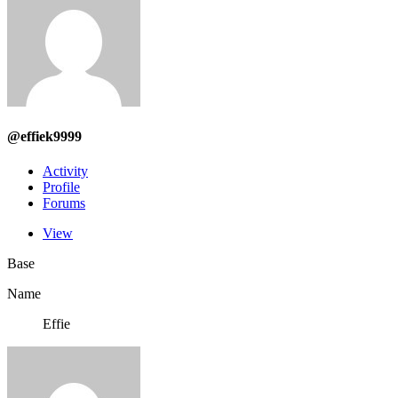
@effiek9999
Activity
Profile
Forums
View
Base
Name
Effie