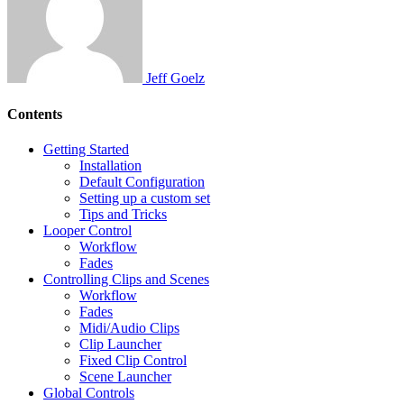
Jeff Goelz
Contents
Getting Started
Installation
Default Configuration
Setting up a custom set
Tips and Tricks
Looper Control
Workflow
Fades
Controlling Clips and Scenes
Workflow
Fades
Midi/Audio Clips
Clip Launcher
Fixed Clip Control
Scene Launcher
Global Controls