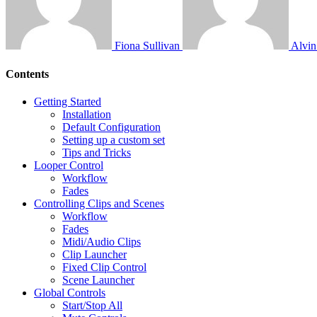
Fiona Sullivan
Alvi
Contents
Getting Started
Installation
Default Configuration
Setting up a custom set
Tips and Tricks
Looper Control
Workflow
Fades
Controlling Clips and Scenes
Workflow
Fades
Midi/Audio Clips
Clip Launcher
Fixed Clip Control
Scene Launcher
Global Controls
Start/Stop All