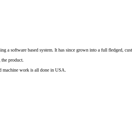
g a software based system. It has since grown into a full fledged, cus
 the product.
d machine work is all done in USA.