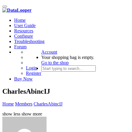
Toggle
navigation
Home
User Guide
Resources
Configure
Troubleshooting
Forum
Account
Your shopping bag is empty.
Go to the shop
Login
Register
Buy Now
CharlesAbincIJ
Home
Members
CharlesAbincIJ
show less
show more