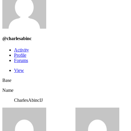
@charlesabinc
Activity
Profile
Forums
View
Base
Name
CharlesAbincIJ