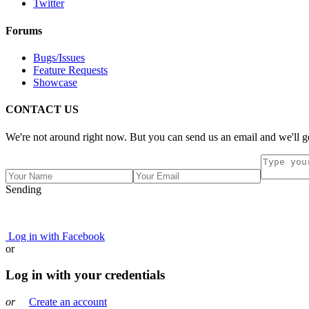
Twitter
Forums
Bugs/Issues
Feature Requests
Showcase
CONTACT US
We're not around right now. But you can send us an email and we'll ge
Sending
Log in with Facebook
or
Log in with your credentials
or
Create an account