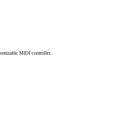
tomizable MIDI controller.