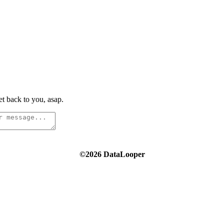
t back to you, asap.
©2026 DataLooper