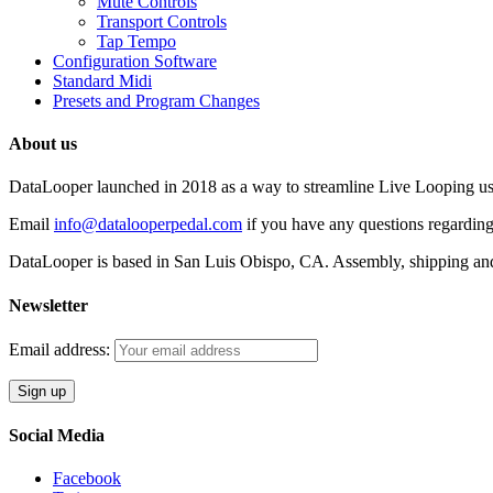
Mute Controls
Transport Controls
Tap Tempo
Configuration Software
Standard Midi
Presets and Program Changes
About us
DataLooper launched in 2018 as a way to streamline Live Looping usin
Email
info@datalooperpedal.com
if you have any questions regarding
DataLooper is based in San Luis Obispo, CA. Assembly, shipping an
Newsletter
Email address:
Social Media
Facebook