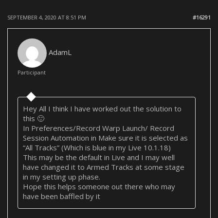
SEPTEMBER 4, 2020 AT 8:51 PM
#16291
AdamL
Participant
Hey All I think I have worked out the solution to
this 🙂
In Preferences/Record Warp Launch/ Record
Session Automation in Make sure it is selected as
“All Tracks” (Which is blue in my Live 10.1.18)
This may be the default in Live and I may well
have changed it to Armed Tracks at some stage
in my setting up phase.
Hope this helps someone out there who may
have been baffled by it