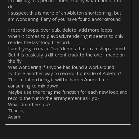
I really dig this pedal it does exactly what I need it to
do.
I suspect this is more of an Ableton shortcoming, but
am wondering if any of you have found a workaround.
I record loops, over dub, delete, add more loops.
When it comes to playback/rendering it seems to only
render the last loop I record.
I am trying to make “live”demos that I can shop around.
But it is basically a different track to the one I made on
the fly.
Was wondering if anyone has found a workaround?
Is there another way to record it outside of Ableton?
The limitation being it will be harder/more time
consuming to mix down
Maybe use the “drag me”function for each new loop and
record them into the arrangement as I go?
What do others do?
Thanks,
Adam