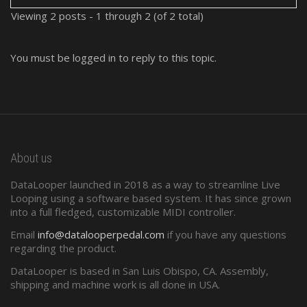
Viewing 2 posts - 1 through 2 (of 2 total)
You must be logged in to reply to this topic.
About us
DataLooper launched in 2018 as a way to streamline Live
Looping using a software based system. It has since grown
into a full fledged, customizable MIDI controller.
Email
info@datalooperpedal.com
if you have any questions
regarding the product.
DataLooper is based in San Luis Obispo, CA. Assembly,
shipping and machine work is all done in USA.