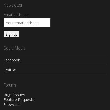
Newsletter
Email address:
Social Media
Facebook
Twitter
Forums
Bugs/Issues
Feature Requests
Showcase