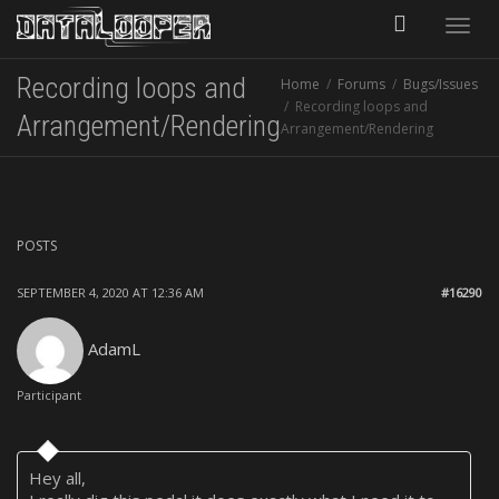
Toggle
Recording loops and
Home
Forums
Bugs/Issues
naviga
Recording loops and
Arrangement/Rendering
Arrangement/Rendering
POSTS
SEPTEMBER 4, 2020 AT 12:36 AM
#16290
AdamL
Participant
Hey all,