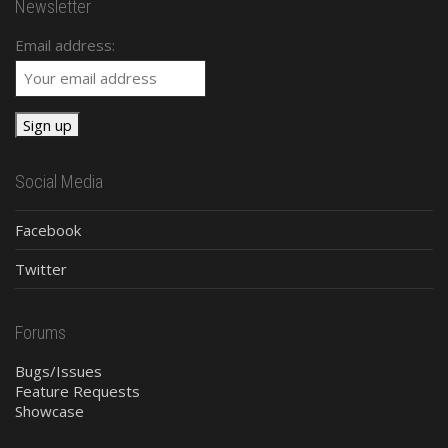
Newsletter
Email address:
Social Media
Facebook
Twitter
Forums
Bugs/Issues
Feature Requests
Showcase