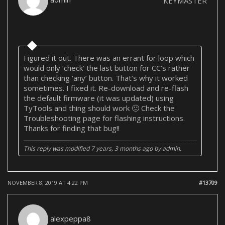
KEYMASTER
Figured it out. There was an errant for loop which
would only ‘check’ the last button for CC’s rather
than checking ‘any’ button. That’s why it worked
sometimes. I fixed it. Re-download and re-flash
the default firmware (it was updated) using
TyTools and thing should work 🙂 Check the
Troubleshooting page for flashing instructions.
Thanks for finding that bug!!
This reply was modified 7 years, 3 months ago by
admin
.
NOVEMBER 8, 2019 AT 4:22 PM
#13709
alexpeppa8