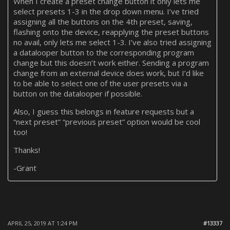
When I create a preset change button it only lets me
select presets 1-3 in the drop down menu. I’ve tried
assigning all the buttons on the 4th preset, saving,
flashing onto the device, reapplying the preset buttons
no avail, only lets me select 1-3. I’ve also tried assigning
a datalooper button to the corresponding program
change but this doesn’t work either. Sending a program
change from an external device does work, but I’d like
to be able to select one of the user presets via a
button on the datalooper if possible.
Also, I guess this belongs in feature requests but a
“next preset” “previous preset” option would be cool
too!
Thanks!
-Grant
APRIL 25, 2019 AT 1:24 PM
#13337