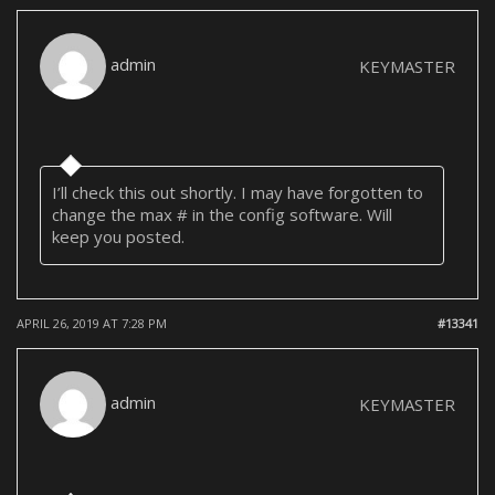
admin
KEYMASTER
I’ll check this out shortly. I may have forgotten to
change the max # in the config software. Will
keep you posted.
APRIL 26, 2019 AT 7:28 PM
#13341
admin
KEYMASTER