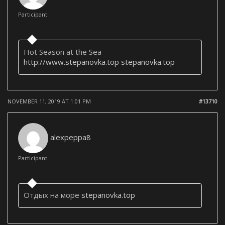
Participant
Hot Season at the Sea
http://www.stepanovka.top
stepanovka.top
NOVEMBER 11, 2019 AT 1:01 PM
#13710
alexpeppa8
Participant
Отдых на море
stepanovka.top