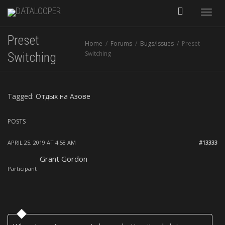
Toggle
Preset
Home
Forums
Bugs/Issues
Preset
naviga
Switching
Switching
Tagged:
Отдых на Азове
POSTS
APRIL 25, 2019 AT 4:58 AM
#13333
Grant Gordon
Participant