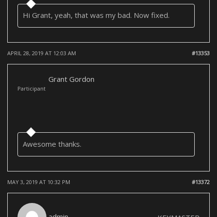
Hi Grant, yeah, that was my bad. Now fixed.
APRIL 28, 2019 AT 12:03 AM
#13353
Grant Gordon
Participant
Awesome thanks.
MAY 3, 2019 AT 10:32 PM
#13372
admin