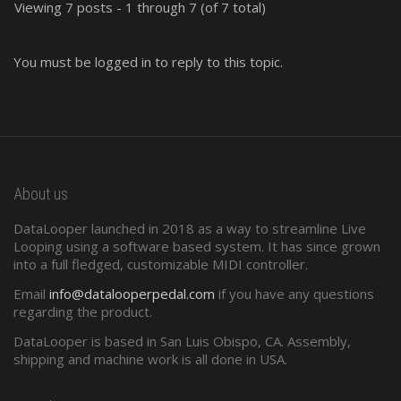
Viewing 7 posts - 1 through 7 (of 7 total)
You must be logged in to reply to this topic.
About us
DataLooper launched in 2018 as a way to streamline Live
Looping using a software based system. It has since grown
into a full fledged, customizable MIDI controller.
Email
info@datalooperpedal.com
if you have any questions
regarding the product.
DataLooper is based in San Luis Obispo, CA. Assembly,
shipping and machine work is all done in USA.