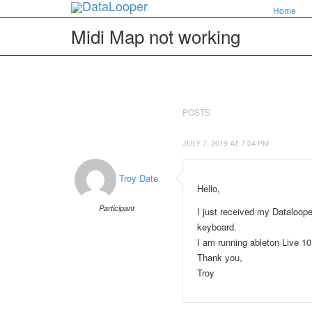
Home
Midi Map not working
POSTS
JULY 7, 2019 AT 7:04 PM
Troy Date
Hello,
Participant
I just received my Dataloope
keyboard.
I am running ableton Live 1
Thank you,
Troy