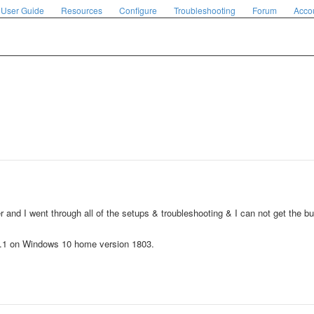
User Guide
Resources
Configure
Troubleshooting
Forum
Acco
r and I went through all of the setups & troubleshooting & I can not get the 
0.1 on Windows 10 home version 1803.