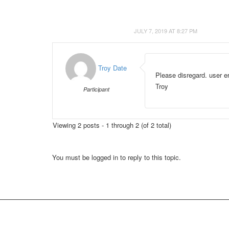
JULY 7, 2019 AT 8:27 PM
Troy Date
Please disregard. user er
Troy
Participant
Viewing 2 posts - 1 through 2 (of 2 total)
You must be logged in to reply to this topic.