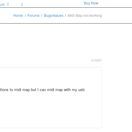
Buy Now
unt
Home
Forums
Bugs/Issues
Midi Map not working
#13557
buttons to midi map but I can midi map with my usb