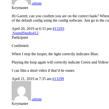
admin
Keymaster
Hi Garrett, can you confirm you are on the correct bank? When yo
of the default config using the config software. Just go to the c
April 20, 2019 at 6:33 pm
#13293
SoundStudio412
Participant
Confirmed.
When I stop the looper, the light correctly indicates Blue.
Playing the loop again will correctly indicate Green and Yellow
I can film a short video if that’d be easier.
April 21, 2019 at 7:35 am
#13299
admin
Keymaster