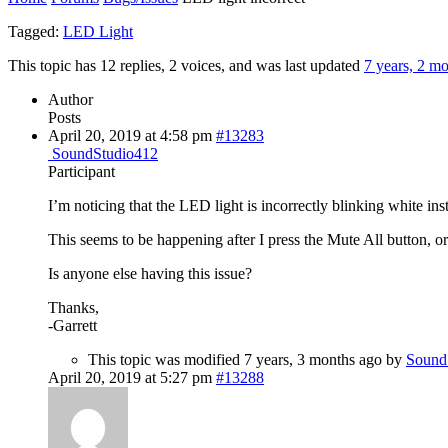
Tagged:
LED Light
This topic has 12 replies, 2 voices, and was last updated
7 years, 2 m
Author
Posts
April 20, 2019 at 4:58 pm
#13283
SoundStudio412
Participant
I’m noticing that the LED light is incorrectly blinking white in
This seems to be happening after I press the Mute All button, o
Is anyone else having this issue?
Thanks,
-Garrett
This topic was modified 7 years, 3 months ago by
Sound
April 20, 2019 at 5:27 pm
#13288