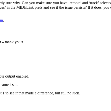
tly sure why. Can you make sure you have ‘remote’ and ‘track’ selecte
ces’ in the MIDI/Link prefs and see if the issue persists? If it does, y
in
.
t – thank you!!
ote output enabled.
e same issue.
1 to see if that made a difference, but still no luck.