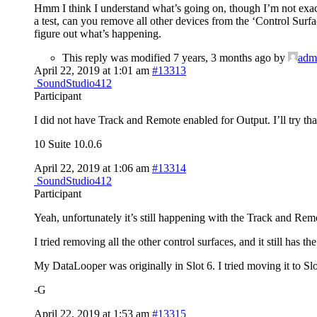
Hmm I think I understand what’s going on, though I’m not exac
a test, can you remove all other devices from the ‘Control Surfa
figure out what’s happening.
This reply was modified 7 years, 3 months ago by
adm
April 22, 2019 at 1:01 am
#13313
SoundStudio412
Participant
I did not have Track and Remote enabled for Output. I’ll try tha
10 Suite 10.0.6
April 22, 2019 at 1:06 am
#13314
SoundStudio412
Participant
Yeah, unfortunately it’s still happening with the Track and Rem
I tried removing all the other control surfaces, and it still has th
My DataLooper was originally in Slot 6. I tried moving it to Slot 
-G
April 22, 2019 at 1:53 am
#13315