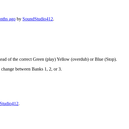
onths ago
by
SoundStudio412
.
stead of the correct Green (play) Yellow (overdub) or Blue (Stop).
r change between Banks 1, 2, or 3.
Studio412
.