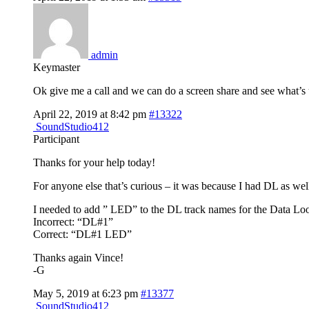
admin
Keymaster
Ok give me a call and we can do a screen share and see what’s
April 22, 2019 at 8:42 pm
#13322
SoundStudio412
Participant
Thanks for your help today!
For anyone else that’s curious – it was because I had DL as wel
I needed to add ” LED” to the DL track names for the Data Loo
Incorrect: “DL#1”
Correct: “DL#1 LED”
Thanks again Vince!
-G
May 5, 2019 at 6:23 pm
#13377
SoundStudio412