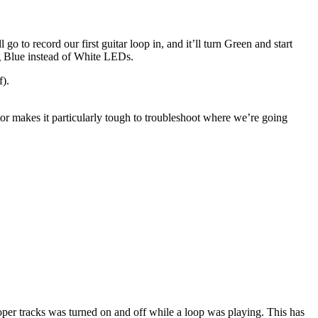
go to record our first guitar loop in, and it’ll turn Green and start
ng Blue instead of White LEDs.
f).
ator makes it particularly tough to troubleshoot where we’re going
ooper tracks was turned on and off while a loop was playing. This has