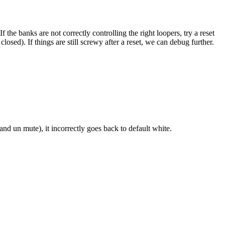
he banks are not correctly controlling the right loopers, try a reset
osed). If things are still screwy after a reset, we can debug further.
nd un mute), it incorrectly goes back to default white.