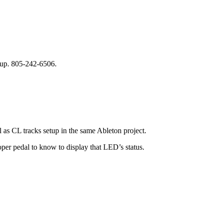
 up. 805-242-6506.
l as CL tracks setup in the same Ableton project.
per pedal to know to display that LED’s status.