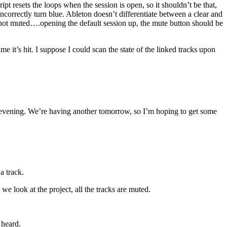
t resets the loops when the session is open, so it shouldn’t be that,
ncorrectly turn blue. Ableton doesn’t differentiate between a clear and
are not muted….opening the default session up, the mute button should be
 it’s hit. I suppose I could scan the state of the linked tracks upon
y evening. We’re having another tomorrow, so I’m hoping to get some
a track.
 look at the project, all the tracks are muted.
 heard.