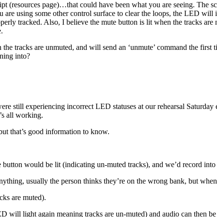
ipt (resources page)…that could have been what you are seeing. The scrip
u are using some other control surface to clear the loops, the LED will i
properly tracked. Also, I believe the mute button is lit when the tracks 
.
the tracks are unmuted, and will send an ‘unmute’ command the first time
nning into?
ere still experiencing incorrect LED statuses at our rehearsal Saturda
’s all working.
 but that’s good information to know.
 button would be lit (indicating un-muted tracks), and we’d record into 
hing, usually the person thinks they’re on the wrong bank, but when we
acks are muted).
D will light again meaning tracks are un-muted) and audio can then be