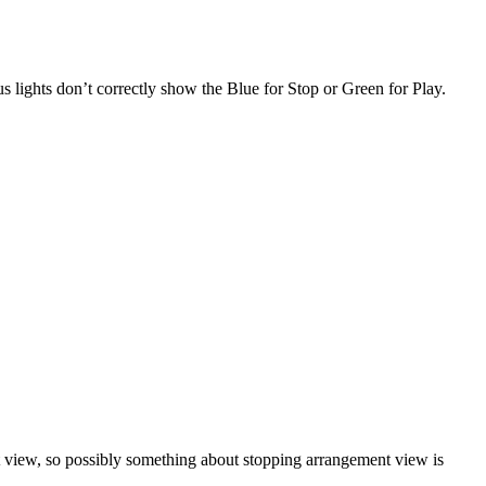
 lights don’t correctly show the Blue for Stop or Green for Play.
ent view, so possibly something about stopping arrangement view is