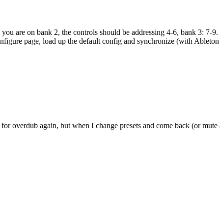
u are on bank 2, the controls should be addressing 4-6, bank 3: 7-9. If t
onfigure page, load up the default config and synchronize (with Ableton cl
 for overdub again, but when I change presets and come back (or mute a