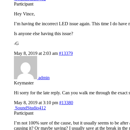
Participant
Hey Vince,
I’m having the incorrect LED issue again. This time I do have 
Is anyone else having this issue?
-G
May 8, 2019 at 2:03 am
#13379
admin
Keymaster
Hi sorry for the late reply. Can you walk me through the exact 
May 8, 2019 at 3:10 pm
#13380
SoundStudio412
Participant
I’m not 100% sure of the cause, but it usually seems to be afte
causing it? Or maybe saving? I usually save at the break in the 