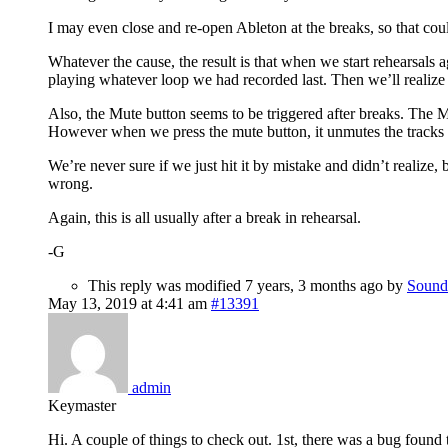
I may even close and re-open Ableton at the breaks, so that could 
Whatever the cause, the result is that when we start rehearsals ag
playing whatever loop we had recorded last. Then we’ll realize 
Also, the Mute button seems to be triggered after breaks. The Mu
However when we press the mute button, it unmutes the tracks a
We’re never sure if we just hit it by mistake and didn’t realize
wrong.
Again, this is all usually after a break in rehearsal.
-G
This reply was modified 7 years, 3 months ago by
Sound
May 13, 2019 at 4:41 am
#13391
admin
Keymaster
Hi. A couple of things to check out. 1st, there was a bug found 