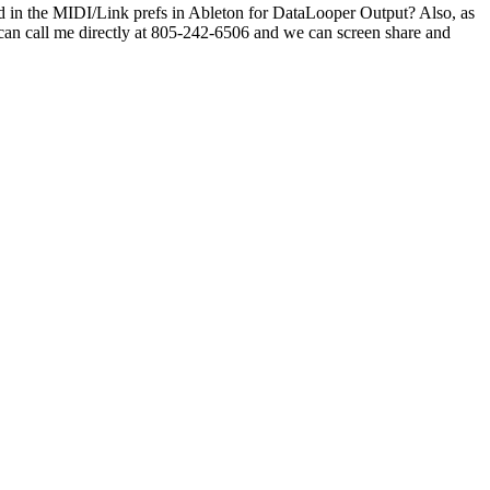
d in the MIDI/Link prefs in Ableton for DataLooper Output? Also, as
ou can call me directly at 805-242-6506 and we can screen share and