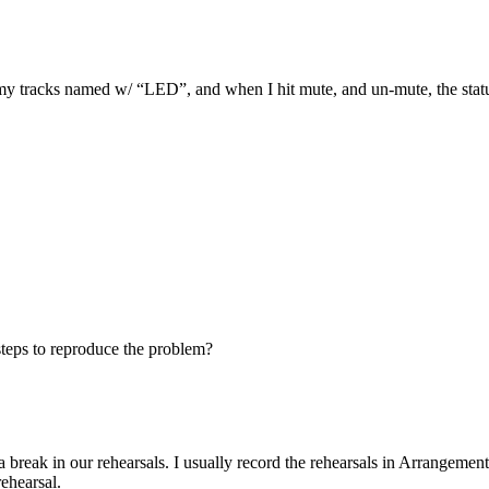
my tracks named w/ “LED”, and when I hit mute, and un-mute, the status
steps to reproduce the problem?
r a break in our rehearsals. I usually record the rehearsals in Arrangem
rehearsal.