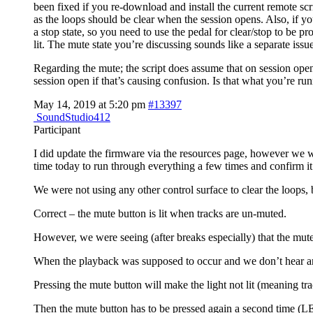
been fixed if you re-download and install the current remote scr
as the loops should be clear when the session opens. Also, if yo
a stop state, so you need to use the pedal for clear/stop to be 
lit. The mute state you’re discussing sounds like a separate issue
Regarding the mute; the script does assume that on session open 
session open if that’s causing confusion. Is that what you’re ru
May 14, 2019 at 5:20 pm
#13397
SoundStudio412
Participant
I did update the firmware via the resources page, however we w
time today to run through everything a few times and confirm it
We were not using any other control surface to clear the loops,
Correct – the mute button is lit when tracks are un-muted.
However, we were seeing (after breaks especially) that the mute
When the playback was supposed to occur and we don’t hear anyt
Pressing the mute button will make the light not lit (meaning tr
Then the mute button has to be pressed again a second time (LE