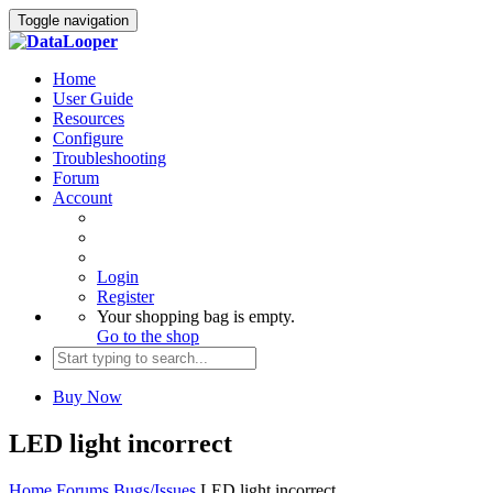
Toggle navigation
Home
User Guide
Resources
Configure
Troubleshooting
Forum
Account
Login
Register
Your shopping bag is empty.
Go to the shop
Buy Now
LED light incorrect
Home
Forums
Bugs/Issues
LED light incorrect