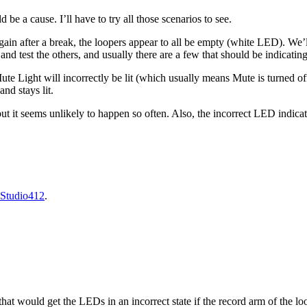
be a cause. I’ll have to try all those scenarios to see.
ain after a break, the loopers appear to all be empty (white LED). We’ll 
and test the others, and usually there are a few that should be indicati
te Light will incorrectly be lit (which usually means Mute is turned of
nd stays lit.
, but it seems unlikely to happen so often. Also, the incorrect LED indic
Studio412
.
that would get the LEDs in an incorrect state if the record arm of the l