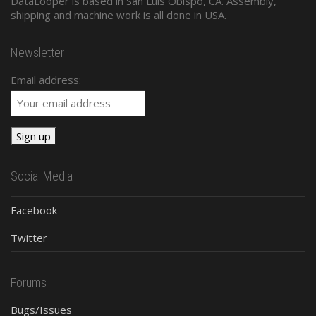
DataLooper is based in San Luis Obispo, CA. Assembly,
shipping and machine work is all done in USA.
Newsletter
Email address:
Social Media
Facebook
Twitter
Forums
Bugs/Issues