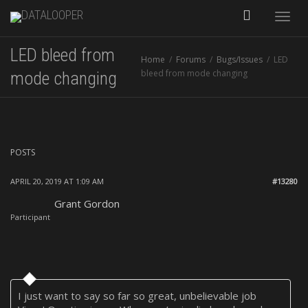
Toggle
LED bleed from
Home
Forums
Bugs/Issues
LED
naviga
bleed from mode changing
mode changing
POSTS
APRIL 20, 2019 AT 1:09 AM
#13280
Grant Gordon
Participant
I just want to say so far so great, unbelievable job