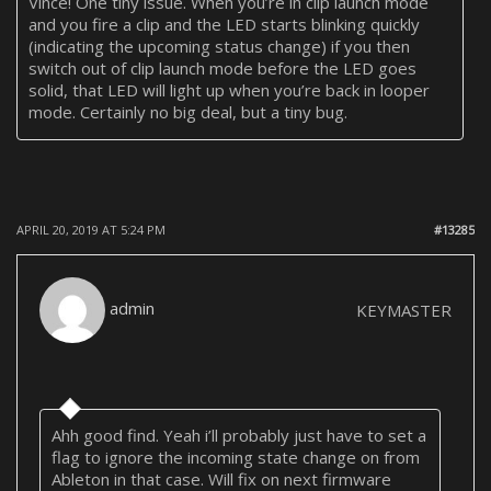
Vince! One tiny issue. When you’re in clip launch mode
and you fire a clip and the LED starts blinking quickly
(indicating the upcoming status change) if you then
switch out of clip launch mode before the LED goes
solid, that LED will light up when you’re back in looper
mode. Certainly no big deal, but a tiny bug.
APRIL 20, 2019 AT 5:24 PM
#13285
admin
KEYMASTER
Ahh good find. Yeah i’ll probably just have to set a
flag to ignore the incoming state change on from
Ableton in that case. Will fix on next firmware