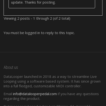
update. Thanks for posting.
Viewing 2 posts - 1 through 2 (of 2 total)
You must be logged in to reply to this topic.
About us
DataLooper launched in 2018 as a way to streamline Live
Looping using a software based system. It has since grown
into a full fledged, customizable MIDI controller.
Email
info@datalooperpedal.com
if you have any questions
regarding the product.