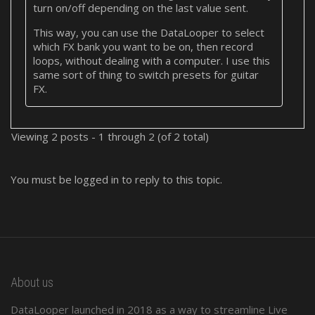
turn on/off depending on the last value sent.
This way, you can use the DataLooper to select
which FX bank you want to be on, then record
loops, without dealing with a computer. I use this
same sort of thing to switch presets for guitar
FX.
Viewing 2 posts - 1 through 2 (of 2 total)
You must be logged in to reply to this topic.
About us
DataLooper launched in 2018 as a way to streamline Live