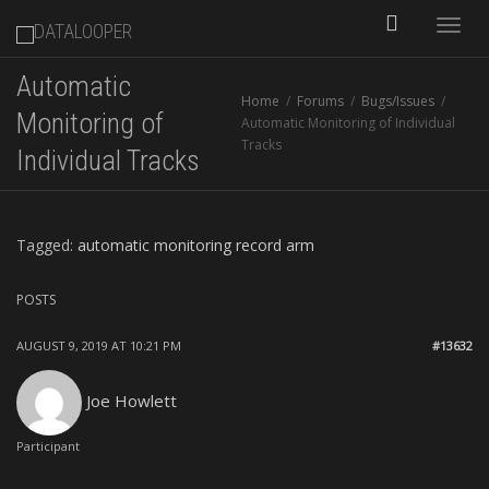
Toggle
Automatic
Home
Forums
Bugs/Issues
naviga
Monitoring of
Automatic Monitoring of Individual
Tracks
Individual Tracks
Tagged:
automatic monitoring record arm
POSTS
AUGUST 9, 2019 AT 10:21 PM
#13632
Joe Howlett
Participant