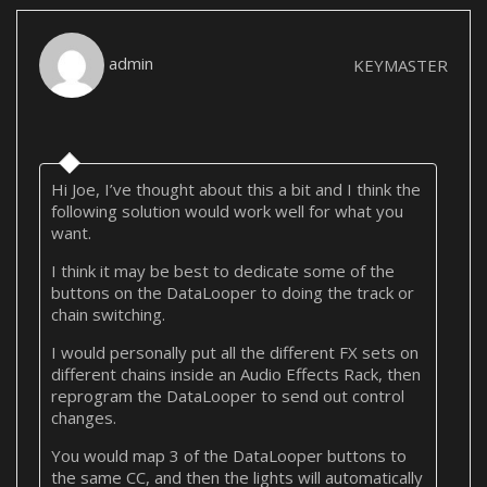
admin
KEYMASTER
Hi Joe, I’ve thought about this a bit and I think the
following solution would work well for what you
want.
I think it may be best to dedicate some of the
buttons on the DataLooper to doing the track or
chain switching.
I would personally put all the different FX sets on
different chains inside an Audio Effects Rack, then
reprogram the DataLooper to send out control
changes.
You would map 3 of the DataLooper buttons to
the same CC, and then the lights will automatically