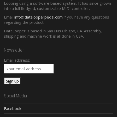
Looping using a software based system. It has since grown
into a full fledged, customizable MIDI controller.
Email
info@datalooperpedal.com
if you have any questions
regarding the product.
DataLooper is based in San Luis Obispo, CA. Assembly,
shipping and machine work is all done in USA.
Newsletter
Email address:
Social Media
Facebook