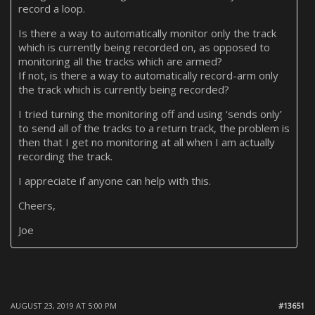
record a loop.
Is there a way to automatically monitor only the track
which is currently being recorded on, as opposed to
monitoring all the tracks which are armed?
If not, is there a way to automatically record-arm only
the track which is currently being recorded?
I tried turning the monitoring off and using ‘sends only’
to send all of the tracks to a return track, the problem is
then that I get no monitoring at all when I am actually
recording the track.
I appreciate if anyone can help with this.
Cheers,
Joe
AUGUST 23, 2019 AT 5:00 PM
#13651