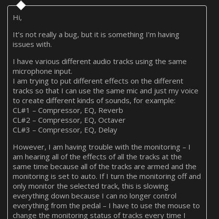
Hi,
It’s not really a bug, but it is something I’m having
issues with.
I have various different audio tracks using the same
microphone input.
I am trying to put different effects on the different
tracks so that I can use the same mic and just my voice
to create different kinds of sounds, for example:
CL#1 – Compressor, EQ, Reverb
CL#2 – Compressor, EQ, Octaver
CL#3 – Compressor, EQ, Delay
However, I am having trouble with the monitoring – I
am hearing all of the effects of all the tracks at the
same time because all of the tracks are armed and the
monitoring is set to auto. If I turn the monitoring off and
only monitor the selected track, this is slowing
everything down because I can no longer control
everything from the pedal – I have to use the mouse to
change the monitoring status of tracks every time I