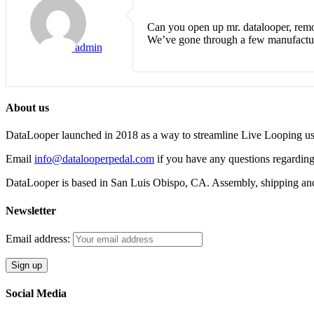
Can you open up mr. datalooper, remo
We’ve gone through a few manufacture
admin
About us
DataLooper launched in 2018 as a way to streamline Live Looping usin
Email
info@datalooperpedal.com
if you have any questions regarding
DataLooper is based in San Luis Obispo, CA. Assembly, shipping an
Newsletter
Email address:
Social Media