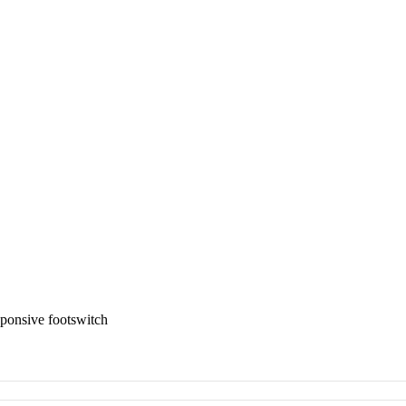
ponsive footswitch