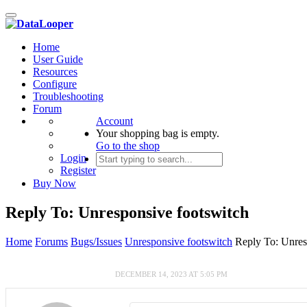
Toggle
navigation
Home
User Guide
Resources
Configure
Troubleshooting
Forum
Account
Your shopping bag is empty.
Go to the shop
Login
Register
Buy Now
Reply To: Unresponsive footswitch
Home
Forums
Bugs/Issues
Unresponsive footswitch
Reply To: Unres
DECEMBER 14, 2023 AT 5:05 PM