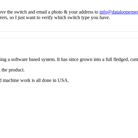
ve the switch and email a photo & your address to
info@datalooperpe
rs, so I just want to verify which switch type you have.
g a software based system. It has since grown into a full fledged, cus
 the product.
d machine work is all done in USA.