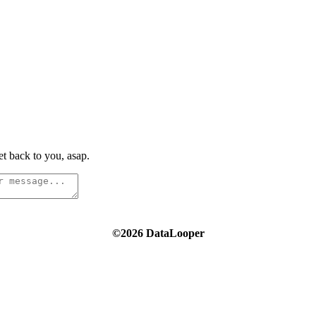
t back to you, asap.
©2026 DataLooper