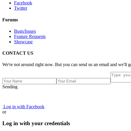
Facebook
Twitter
Forums
Bugs/Issues
Feature Requests
Showcase
CONTACT US
We're not around right now. But you can send us an email and we'll ge
Sending
Log in with Facebook
or
Log in with your credentials