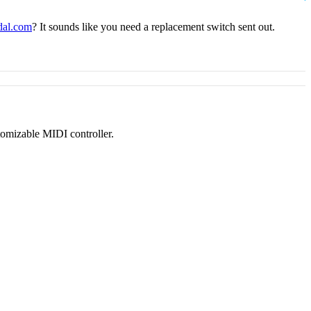
dal.com
? It sounds like you need a replacement switch sent out.
tomizable MIDI controller.