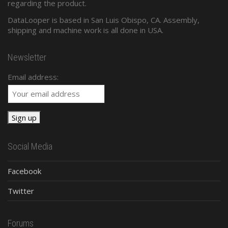
regarding the product.
DataLooper is based in San Luis Obispo, CA. Assembly,
shipping and machine work is all done in USA.
Newsletter
Email address:
Social Media
Facebook
Twitter
Forums