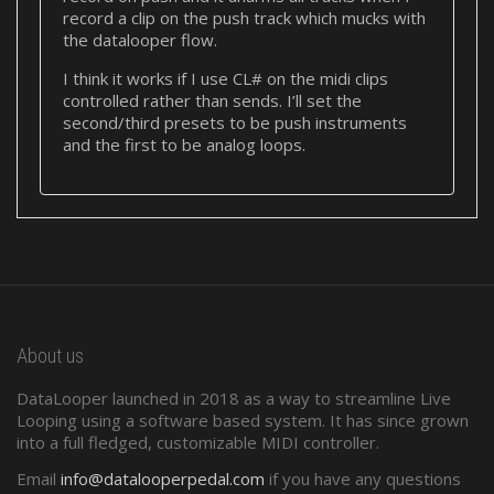
record a clip on the push track which mucks with
the datalooper flow.
I think it works if I use CL# on the midi clips
controlled rather than sends. I’ll set the
second/third presets to be push instruments
and the first to be analog loops.
About us
DataLooper launched in 2018 as a way to streamline Live
Looping using a software based system. It has since grown
into a full fledged, customizable MIDI controller.
Email
info@datalooperpedal.com
if you have any questions