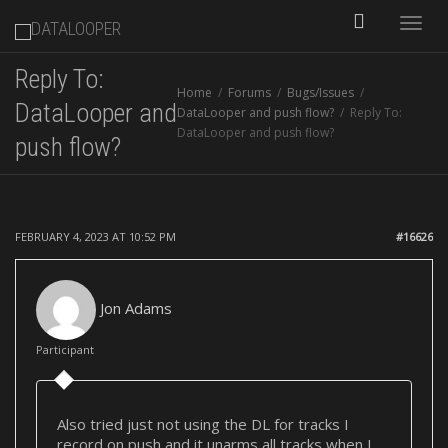
Toggle
Reply To:
Home
Forums
Bugs/Issues
naviga
DataLooper and
DataLooper and push flow?
Reply To:
DataLooper and push flow?
push flow?
FEBRUARY 4, 2023 AT 10:52 PM
#16626
Jon Adams
Participant
Also tried just not using the DL for tracks I
record on push and it unarms all tracks when I