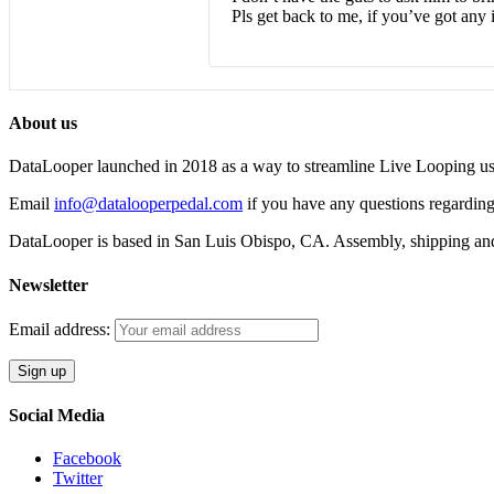
Pls get back to me, if you’ve got any i
About us
DataLooper launched in 2018 as a way to streamline Live Looping usin
Email
info@datalooperpedal.com
if you have any questions regarding
DataLooper is based in San Luis Obispo, CA. Assembly, shipping an
Newsletter
Email address:
Social Media
Facebook
Twitter