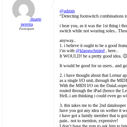
@admin
“Detecting footswitch combinations is
duarte
pereira
i hear you, as it was the 1st thing i 
Participant
switch while not wearing soles.. Thos
anyway..
1. i believe it ought to be a good feat
i’m with
@klangschmied
, here..
It WOULD! be a pretty good idea. 😉
It would be good for us users.. and g
2. i have thought about that Lemur app
as a single I/O unit..through the MIDI 
With the MIDI I/O on the DataLooper, 
routed through the iPad (hence the Le
Hell..i am thinking i could even go wi
3. this takes me to the 2nd datalooper 
have you got any idea on wether it wou
i have got a family member that is go
pain.. not to mention, expensive!
I don’t have the guts to ask him to br