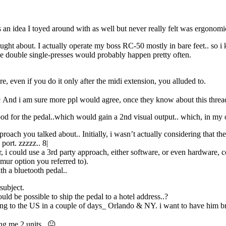
 an idea I toyed around with as well but never really felt was ergonomi
thought about. I actually operate my boss RC-50 mostly in bare feet.. so 
e double single-presses would probably happen pretty often.
ure, even if you do it only after the midi extension, you alluded to.
 And i am sure more ppl would agree, once they know about this threa
ood for the pedal..which would gain a 2nd visual output.. which, in my o
roach you talked about.. Initially, i wasn’t actually considering that 
port. zzzzz.. 8|
i could use a 3rd party approach, either software, or even hardware, con
mur option you referred to).
th a bluetooth pedal..
subject.
ld be possible to ship the pedal to a hotel address..?
ing to the US in a couple of days_ Orlando & NY. i want to have him br
ing me 2 units.. 😐