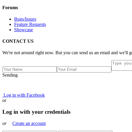
Forums
Bugs/Issues
Feature Requests
Showcase
CONTACT US
We're not around right now. But you can send us an email and we'll ge
Sending
Log in with Facebook
or
Log in with your credentials
or
Create an account