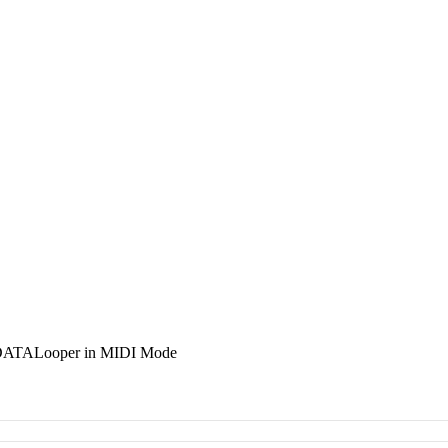
 DATALooper in MIDI Mode