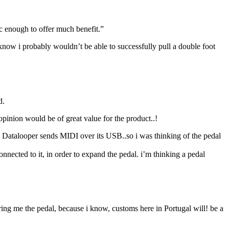
c enough to offer much benefit.”
i know i probably wouldn’t be able to successfully pull a double foot
d.
pinion would be of great value for the product..!
the Datalooper sends MIDI over its USB..so i was thinking of the pedal
nected to it, in order to expand the pedal. i’m thinking a pedal
ing me the pedal, because i know, customs here in Portugal will! be a