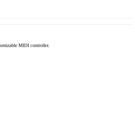
tomizable MIDI controller.