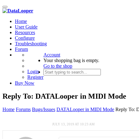
Toggle
navigation
Home
User Guide
Resources
Configure
Troubleshooting
Forum
Account
Your shopping bag is empty.
Go to the shop
Login
Register
Buy Now
Reply To: DATALooper in MIDI Mode
Home
Forums
Bugs/Issues
DATALooper in MIDI Mode
Reply To:
JULY 13, 2019 AT 10:23 AM