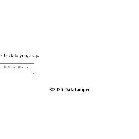
t back to you, asap.
©2026 DataLooper