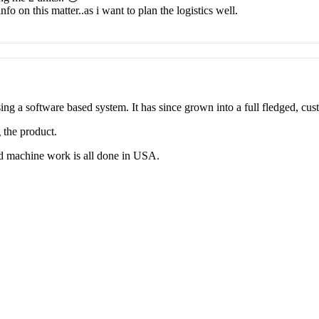
nfo on this matter..as i want to plan the logistics well.
g a software based system. It has since grown into a full fledged, cus
 the product.
d machine work is all done in USA.