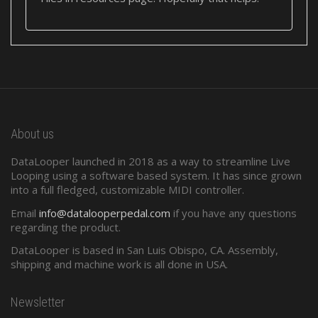
About us
DataLooper launched in 2018 as a way to streamline Live
Looping using a software based system. It has since grown
into a full fledged, customizable MIDI controller.
Email
info@datalooperpedal.com
if you have any questions
regarding the product.
DataLooper is based in San Luis Obispo, CA. Assembly,
shipping and machine work is all done in USA.
Newsletter