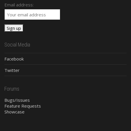
Email address:
Social Media
Facebook
Twitter
Forums
Bugs/Issues
Feature Requests
Showcase