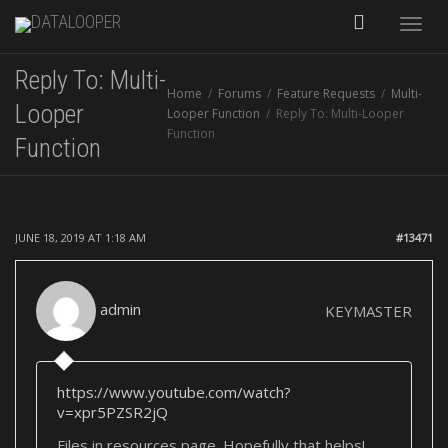
Toggle
Reply To: Multi-
Home
Forums
Feature Requests
Multi-
naviga
Looper
Looper Function
Reply To: Multi-Looper
Function
Function
JUNE 18, 2019 AT 1:18 AM
#13471
admin
KEYMASTER
https://www.youtube.com/watch?
v=xpr5PZSR2jQ
Files in resources page. Hopefully that helps!