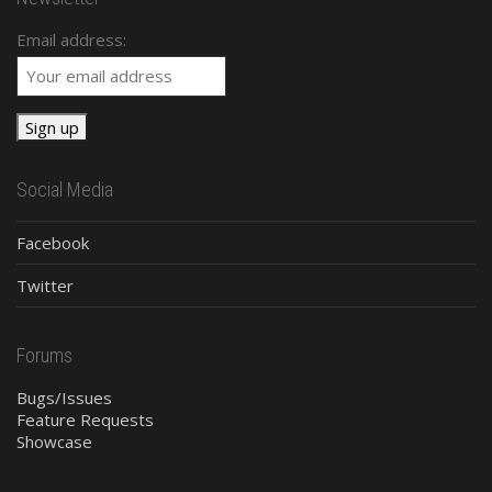
Email address:
Social Media
Facebook
Twitter
Forums
Bugs/Issues
Feature Requests
Showcase