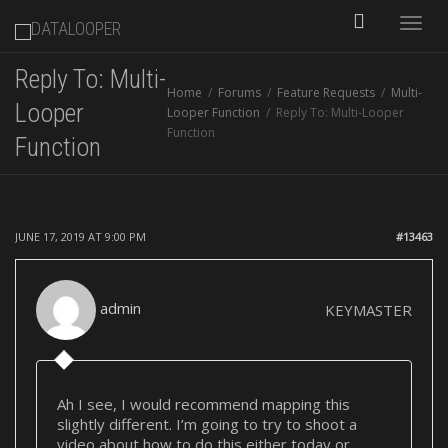
Toggle
Reply To: Multi-
Home
Forums
Feature Requests
Multi-
naviga
Looper
Looper Function
Reply To: Multi-Looper
Function
Function
JUNE 17, 2019 AT 9:00 PM
#13463
admin
KEYMASTER
Ah I see, I would recommend mapping this
slightly different. I’m going to try to shoot a
video about how to do this either today or