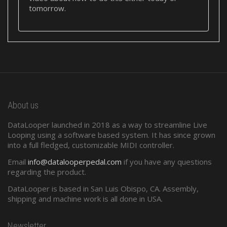
tomorrow.
About us
DataLooper launched in 2018 as a way to streamline Live
Looping using a software based system. It has since grown
into a full fledged, customizable MIDI controller.
Email
info@datalooperpedal.com
if you have any questions
regarding the product.
DataLooper is based in San Luis Obispo, CA. Assembly,
shipping and machine work is all done in USA.
Newsletter