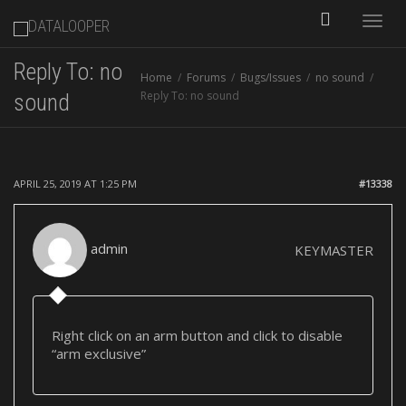
Toggle
Reply To: no
Home
Forums
Bugs/Issues
no sound
naviga
Reply To: no sound
sound
APRIL 25, 2019 AT 1:25 PM
#13338
admin
KEYMASTER
Right click on an arm button and click to disable
“arm exclusive”