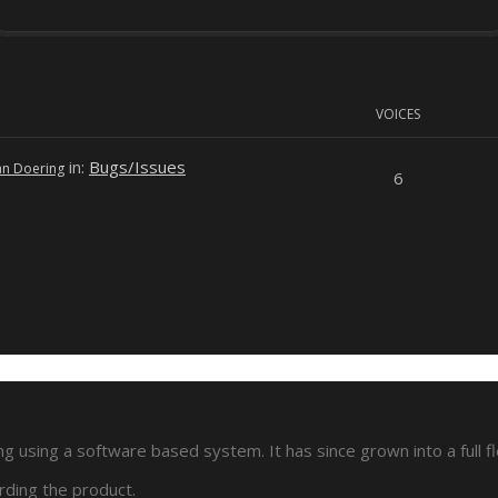
VOICES
in:
Bugs/Issues
an Doering
6
 using a software based system. It has since grown into a full f
rding the product.