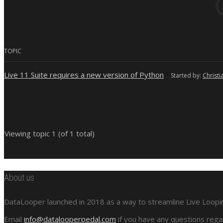
TOPIC
Live 11 Suite requires a new version of Python
Started by:
Christi
Viewing topic 1 (of 1 total)
About us
DataLooper launched in 2018 as a way to streamline Live Looping
Email
info@datalooperpedal.com
if you have any questions rega