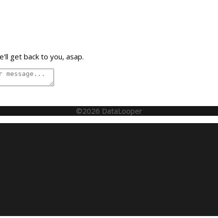
'll get back to you, asap.
©2026 DataLooper