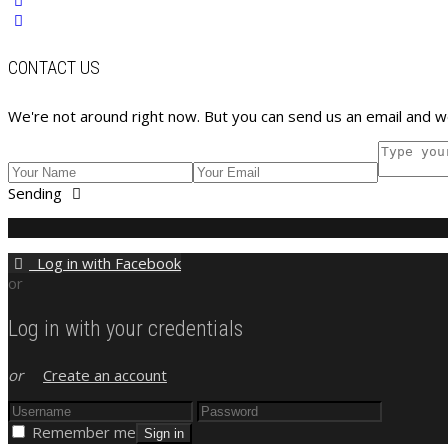
CONTACT US
We're not around right now. But you can send us an email and we
Sending
Log in with Facebook
or
Log in with your credentials
or
Create an account
Remember me
Sign in