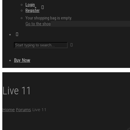
Login
Register
Your shopping bag is empty.
Go to the shop
Buy Now
Live 11
Home
Forums
Live 11