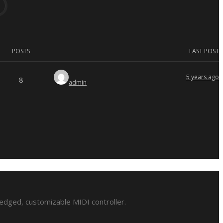
POSTS
LAST POST
5 years ago
8
admin
ledged, customizable MIDI controller.