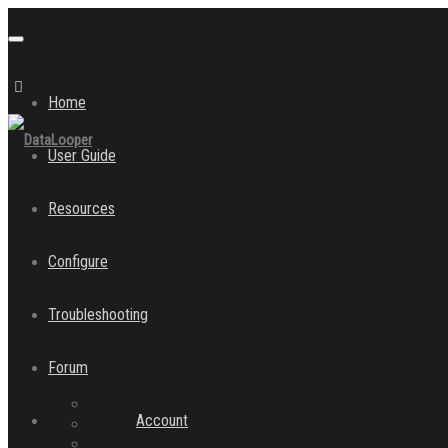
Toggle
navigation
Home
User Guide
Resources
Configure
Troubleshooting
Forum
Account