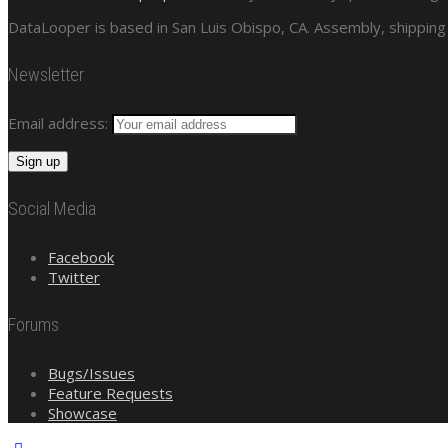
DataLooper is based in San Luis Obispo, CA. Assembly, shipping 
Newsletter
Email address:
Social Media
Facebook
Twitter
Forums
Bugs/Issues
Feature Requests
Showcase