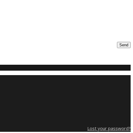
Send
Lost your password?