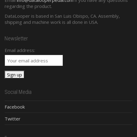
regarding the product.
DataLooper is based in San Luis Obispo, CA. Assembly,
shipping and machine work is all done in USA.
Newsletter
Email address:
Social Media
Facebook
Twitter