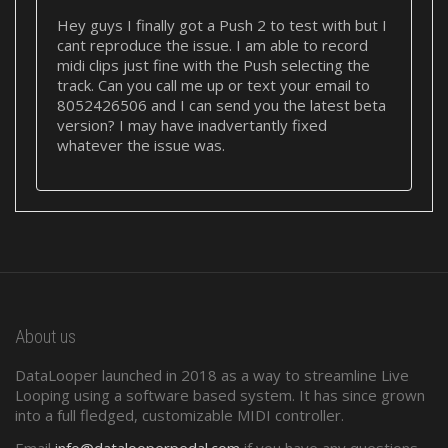
Hey guys I finally got a Push 2 to test with but I
cant reproduce the issue. I am able to record
midi clips just fine with the Push selecting the
track. Can you call me up or text your email to
8052426506 and I can send you the latest beta
version? I may have inadvertantly fixed
whatever the issue was.
About us
DataLooper launched in 2018 as a way to streamline Live
Looping using a software based system. It has since grown
into a full fledged, customizable MIDI controller.
Email
info@datalooperpedal.com
if you have any questions