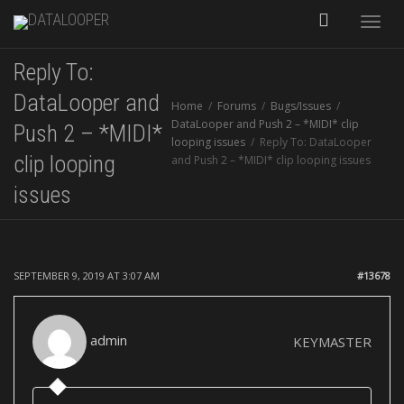
Toggle
Reply To:
naviga
DataLooper and
Home
Forums
Bugs/Issues
DataLooper and Push 2 – *MIDI* clip
Push 2 – *MIDI*
looping issues
Reply To: DataLooper
clip looping
and Push 2 – *MIDI* clip looping issues
issues
SEPTEMBER 9, 2019 AT 3:07 AM
#13678
admin
KEYMASTER