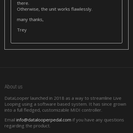
there.
Otherwise, the unit works flawlessly.
many thanks,
Trey
About us
DataLooper launched in 2018 as a way to streamline Live
Looping using a software based system. It has since grown
into a full fledged, customizable MIDI controller.
Email
info@datalooperpedal.com
if you have any questions
regarding the product.