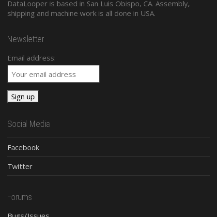
DataLooper is based in San Luis Obispo, CA. Assembly,
shipping and machine work is all done in USA.
Newsletter
Email address:
Social Media
Facebook
Twitter
Forums
Bugs/Issues