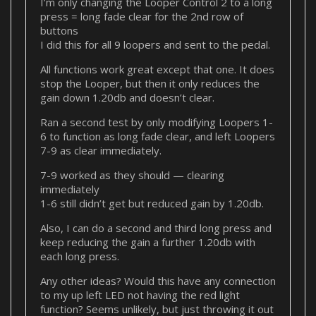
I’m only changing the Looper Control 2 to a long
press = long fade clear for the 2nd row of
buttons
I did this for all 9 loopers and sent to the pedal.
All functions work great except that one. It does
stop the Looper, but then it only reduces the
gain down 1.20db and doesn’t clear.
Ran a second test by only modifying Loopers 1-
6 to function as long fade clear, and left Loopers
7-9 as clear immediately.
7-9 worked as they should — clearing
immediately
1-6 still didn’t get but reduced gain by 1.20db.
Also, I can do a second and third long press and
keep reducing the gain a further 1.20db with
each long press.
Any other ideas? Would this have any connection
to my up left LED not having the red light
function? Seems unlikely, but just throwing it out