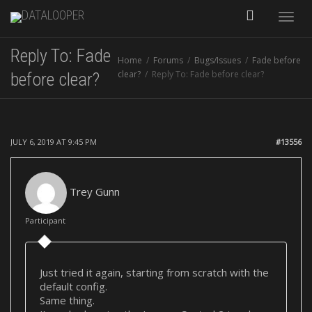
Toggle
Reply To: Fade
Home
Forums
Bugs/Issues
Fade before
naviga
clear?
Reply To: Fade before clear?
before clear?
JULY 6, 2019 AT 9:45 PM
#13556
Trey Gunn
Participant
Just tried it again, starting from scratch with the
default config.
Same thing.