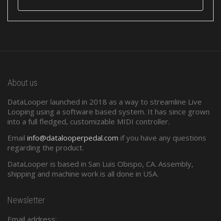
About us
DataLooper launched in 2018 as a way to streamline Live
Looping using a software based system. It has since grown
into a full fledged, customizable MIDI controller.
Email
info@datalooperpedal.com
if you have any questions
regarding the product.
DataLooper is based in San Luis Obispo, CA. Assembly,
shipping and machine work is all done in USA.
Newsletter
Email address: