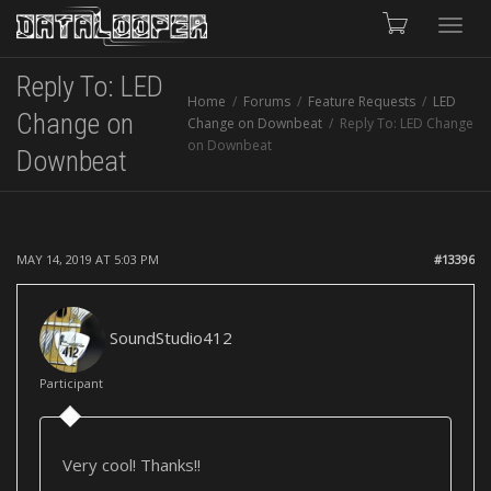
Toggle
Reply To: LED
Home
Forums
Feature Requests
LED
naviga
Change on
Change on Downbeat
Reply To: LED Change
on Downbeat
Downbeat
MAY 14, 2019 AT 5:03 PM
#13396
SoundStudio412
Participant
Very cool! Thanks!!