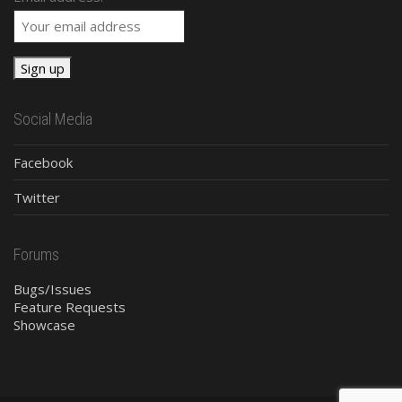
Social Media
Facebook
Twitter
Forums
Bugs/Issues
Feature Requests
Showcase