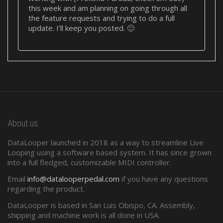
this week and am planning on going through all
the feature requests and trying to do a full
update. I’ll keep you posted. 🙂
About us
DataLooper launched in 2018 as a way to streamline Live
Looping using a software based system. It has since grown
into a full fledged, customizable MIDI controller.
Email
info@datalooperpedal.com
if you have any questions
regarding the product.
DataLooper is based in San Luis Obispo, CA. Assembly,
shipping and machine work is all done in USA.