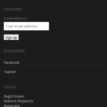
Newsletter
Email address:
Social Media
Facebook
Twitter
Forums
Bugs/Issues
Feature Requests
Showcase