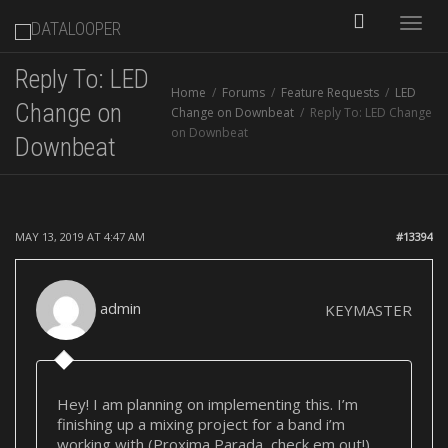
Toggle
Reply To: LED
Home
Forums
Feature Requests
LED
naviga
Change on
Change on Downbeat
Reply To: LED Change
on Downbeat
Downbeat
MAY 13, 2019 AT 4:47 AM
#13394
admin
KEYMASTER
Hey! I am planning on implementing this. I’m
finishing up a mixing project for a band i’m
working with (Proxima Parada, check em out!)