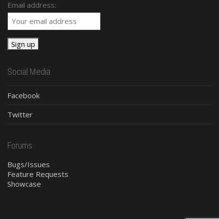
Email address:
Social Media
Facebook
Twitter
Forums
Bugs/Issues
Feature Requests
Showcase