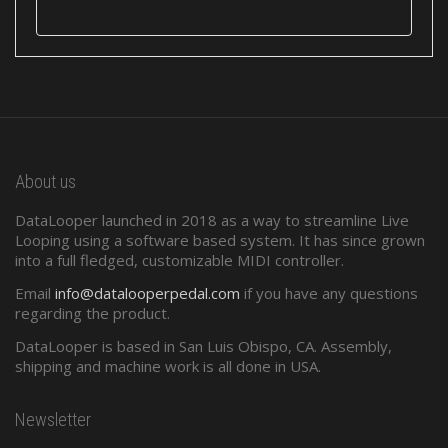
About us
DataLooper launched in 2018 as a way to streamline Live
Looping using a software based system. It has since grown
into a full fledged, customizable MIDI controller.
Email
info@datalooperpedal.com
if you have any questions
regarding the product.
DataLooper is based in San Luis Obispo, CA. Assembly,
shipping and machine work is all done in USA.
Newsletter