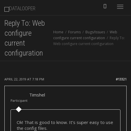
Toggle
Reply To: Web
naviga
configure
Home
Forums
Bugs/Issues
Web
configure current configuration
Reply To:
current
Web configure current configuration
configuration
APRIL 22, 2019 AT 7:18 PM
#13321
Timshel
Participant
Ok! That is good to know. It’s super easy to use
the config files.