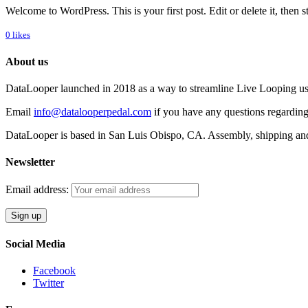
Welcome to WordPress. This is your first post. Edit or delete it, then st
0
likes
About us
DataLooper launched in 2018 as a way to streamline Live Looping usin
Email
info@datalooperpedal.com
if you have any questions regarding
DataLooper is based in San Luis Obispo, CA. Assembly, shipping an
Newsletter
Email address:
Social Media
Facebook
Twitter