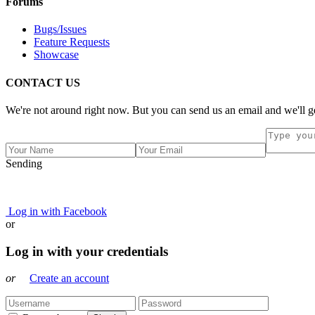
Forums
Bugs/Issues
Feature Requests
Showcase
CONTACT US
We're not around right now. But you can send us an email and we'll ge
Sending
Log in with Facebook
or
Log in with your credentials
or
Create an account