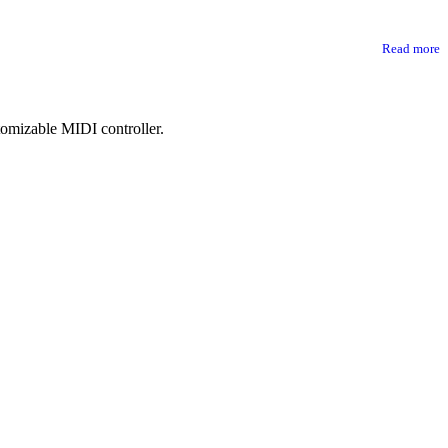
Read more
tomizable MIDI controller.