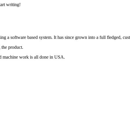
art writing!
g a software based system. It has since grown into a full fledged, cus
 the product.
d machine work is all done in USA.