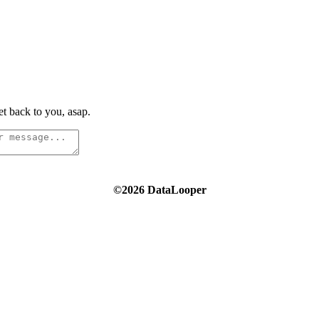
t back to you, asap.
©2026 DataLooper