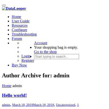
Toggle
navigation
Home
User Guide
Resources
Configure
Troubleshooting
Forum
Account
Your shopping bag is empty.
Go to the shop
Login
Register
Buy Now
Author Archive for: admin
Home
admin
Hello world!
,
,
,
admin
March 18, 2019
March 18, 2019
Uncategorized
1