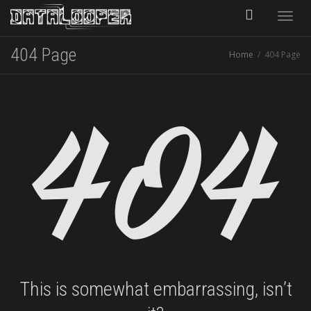
Toggle
404 Page
Home
404 Page
naviga
This is somewhat embarrassing, isn’t