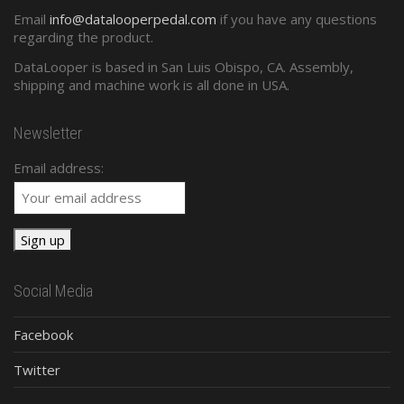
Email
info@datalooperpedal.com
if you have any questions
regarding the product.
DataLooper is based in San Luis Obispo, CA. Assembly,
shipping and machine work is all done in USA.
Newsletter
Email address:
Social Media
Facebook
Twitter