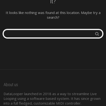
it?
It looks like nothing was found at this location. Maybe try a
search?
About us
DataLooper launched in 2018 as a way to streamline Live
Looping using a software based system. It has since grown
into a full fledged, customizable MIDI controller.